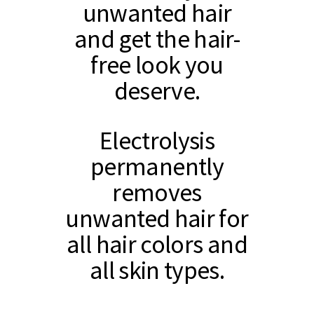
unwanted hair
and get the hair-
free look you
deserve.
Electrolysis
permanently
removes
unwanted hair for
all hair colors and
all skin types.