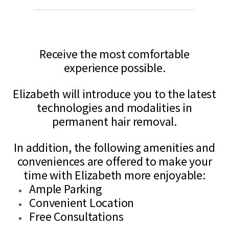
Elizabeth is a Licensed Electrologist serving the Carthage, IN and
surrounding areas with the latest technology to ensure her clients will
Receive the most comfortable
experience possible.
Elizabeth will introduce you to the latest
technologies and modalities in
permanent hair removal.
In addition, the following amenities and
conveniences are offered to make your
time with Elizabeth more enjoyable:
Ample Parking
Convenient Location
Free Consultations