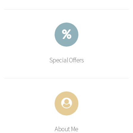
Special Offers
About Me