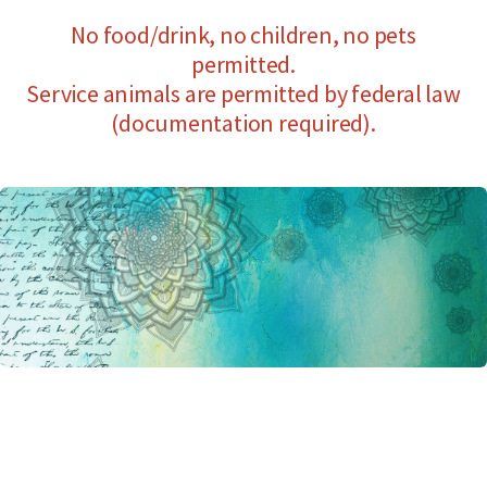
No food/drink, no children, no pets
permitted.
Service animals are permitted by federal law
(documentation required).