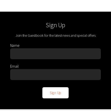
Sign Up
Join the Guestbook for the latest news and special offers
Name
Email