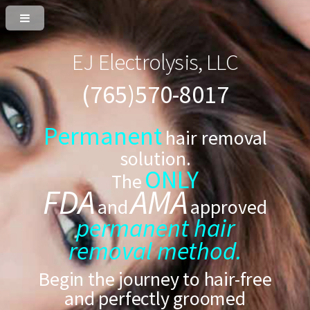
EJ Electrolysis, LLC
(765)570-8017
Permanent
hair removal
solution.
ONLY
The
FDA
AMA
and
approved
permanent hair
removal method.
Begin the journey to hair-free
and perfectly groomed