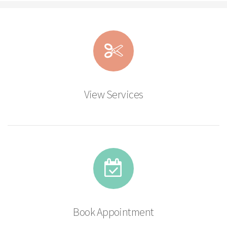
View Services
Book Appointment