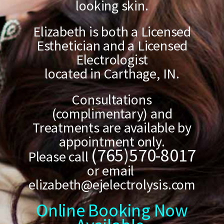
looking skin.
Elizabeth is both a Licensed
Esthetician and a Licensed
Electrologist
located in Carthage, IN.
Consultations
(complimentary) and
Treatments are available by
appointment only.
(765)570-8017
Please call
or email
elizabeth@ejelectrolysis.com
Online Booking Now