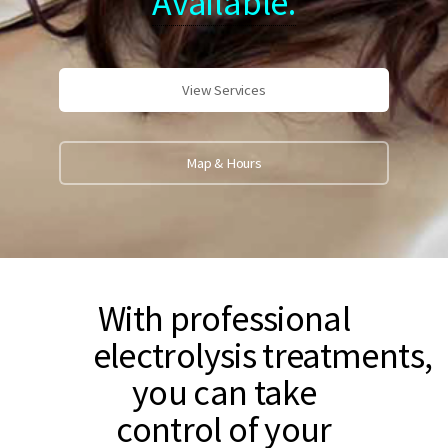
Available.
View Services
Map & Hours
With professional
electrolysis treatments,
you can take
control of your